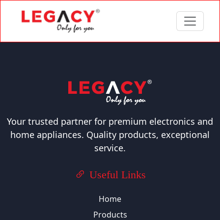
Your trusted partner for premium electronics and
home appliances. Quality products, exceptional
service.
Useful Links
Home
Products