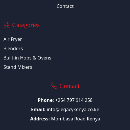
Contact
Categories
Air Fryer
Blenders
Built-in Hobs & Ovens
Stand Mixers
Contact
Phone:
+254 797 914 258
Email:
info@legacykenya.co.ke
Address:
Mombasa Road Kenya